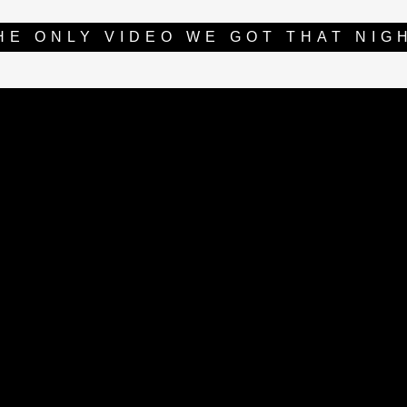
HE ONLY VIDEO WE GOT THAT NIG