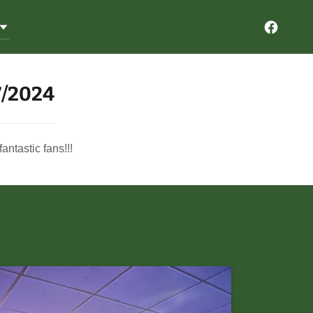
7/2024
ntastic fans!!!