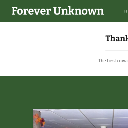
Forever Unknown
H
Thank
The best crowd