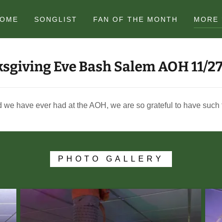
OME
SONGLIST
FAN OF THE MONTH
MORE
sgiving Eve Bash Salem AOH 11/2
 we have ever had at the AOH, we are so grateful to have such fa
PHOTO GALLERY