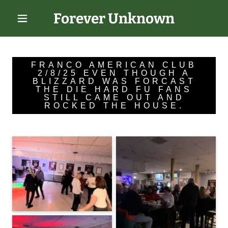
Forever Unknown
FRANCO AMERICAN CLUB
2/8/25 EVEN THOUGH A
BLIZZARD WAS FORCAST
THE DIE HARD FU FANS
STILL CAME OUT AND
ROCKED THE HOUSE.