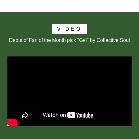
VIDEO
Debut of Fan of the Month pick "Gel" by Collective Soul